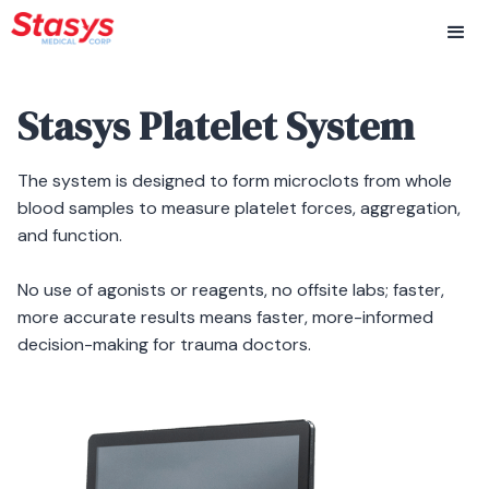
Stasys Platelet System
The system is designed to form microclots from whole
blood samples to measure platelet forces, aggregation,
and function.
No use of agonists or reagents, no offsite labs; faster,
more accurate results means faster, more-informed
decision-making for trauma doctors.