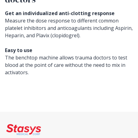
Get an individualized anti-clotting response
Measure the dose response to different common
platelet inhibitors and anticoagulants including Aspirin,
Heparin, and Plavix (clopidogrel).
Easy to use
The benchtop machine allows trauma doctors to test
blood at the point of care without the need to mix in
activators.