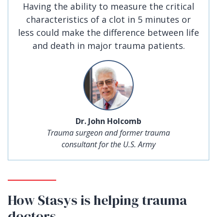
Having the ability to measure the critical
characteristics of a clot in 5 minutes or
less could make the difference between life
and death in major trauma patients.
Dr. John Holcomb
Trauma surgeon and former trauma
consultant for the U.S. Army
How Stasys is helping trauma
doctors