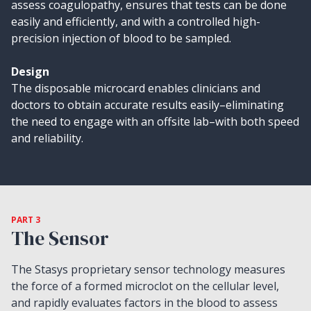
assess coagulopathy, ensures that tests can be done
easily and efficiently, and with a controlled high-
precision injection of blood to be sampled.
Design
The disposable microcard enables clinicians and
doctors to obtain accurate results easily–eliminating
the need to engage with an offsite lab–with both speed
and reliability.
PART 3
The Sensor
The Stasys proprietary sensor technology measures
the force of a formed microclot on the cellular level,
and rapidly evaluates factors in the blood to assess