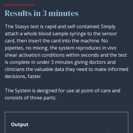
Results in 3 minutes
The Stasys test is rapid and self-contained. Simply
attach a whole blood sample syringe to the sensor
card, then insert the card into the machine. No
pipettes, no mixing, the system reproduces in vivo
shear activation conditions within seconds and the test
is complete in under 3 minutes giving doctors and
clinicians the valuable data they need to make informed
decisions, faster.
The System is designed for use at point-of-care and
consists of three parts:
Output