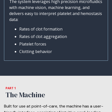
The system leverages high precision microfluidics
with machine vision, machine learning, and
delivers easy to interpret platelet and hemostasis
data:
Rates of clot formation
Rates of clot aggregation
Platelet forces
Clotting behavior
PART 1
The Machine
Built for use at point-of-care, the machine has a user-