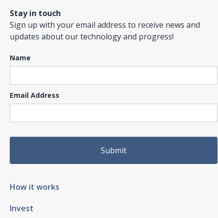
Stay in touch
Sign up with your email address to receive news and
updates about our technology and progress!
Name
Email Address
How it works
Invest