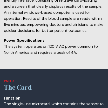
friendly interface, consisting of intuitive card-loading
and a screen that clearly displays results of the sample.
An internal windows-based computer is used for
operation. Results of the blood sample are ready within
five minutes, empowering doctors and clinicians to make
quicker decisions, for better patient outcomes.
Power Specifications
The system operates on 120 V AC power common to
North America and requires a peak of 4A.
PART 2
The Card
Function
The single-use microcard, which contains the sensor to