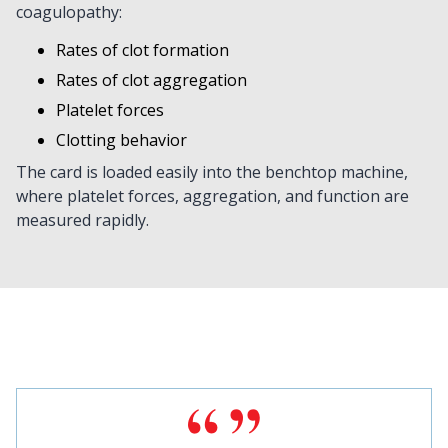
coagulopathy:
Rates of clot formation
Rates of clot aggregation
Platelet forces
Clotting behavior
The card is loaded easily into the benchtop machine,
where platelet forces, aggregation, and function are
measured rapidly.