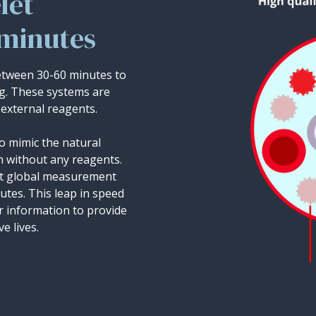
let
 minutes
between 30-60 minutes to
ng. These systems are
external reagents.
o mimic the natural
n without any reagents.
ret global measurement
nutes. This leap in speed
er information to provide
e lives.