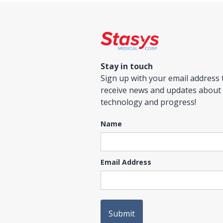
Stay in touch
Sign up with your email address 
receive news and updates about
technology and progress!
Name
Email Address