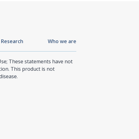
 Research
Who we are
 Use; These statements have not
on. This product is not
disease.