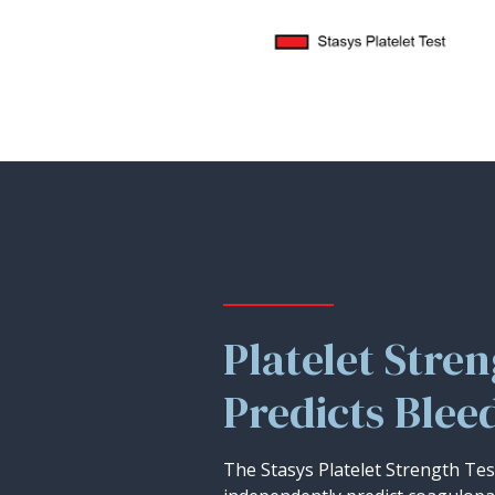
Platelet Stre
Predicts Blee
The Stasys Platelet Strength Te