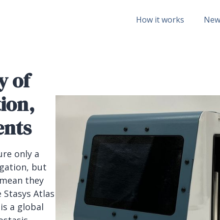
How it works
New
y of
tion,
ents
ure only a
egation, but
 mean they
e Stasys Atlas
is a global