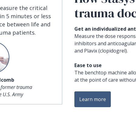
easure the critical
trauma doc
 in 5 minutes or less
ce between life and
Get an individualized ant
auma patients.
Measure the dose response
inhibitors and anticoagulan
and Plavix (clopidogrel).
Ease to use
The benchtop machine allo
olcomb
at the point of care without
 former trauma
he U.S. Army
Learn more