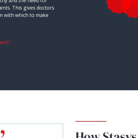
thy and the need for
ents. This gives doctors
on with which to make
arch
How Stasys 