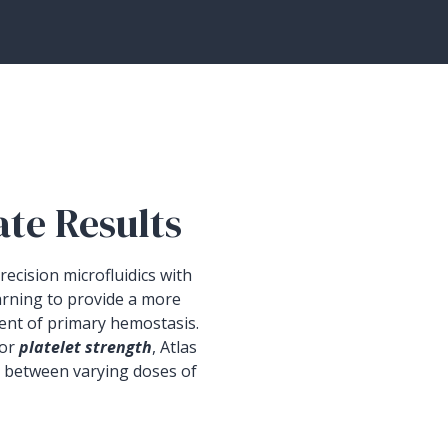
ate Results
ecision microfluidics with
arning to provide a more
ent of primary hemostasis.
 or
platelet strength
, Atlas
t between varying doses of