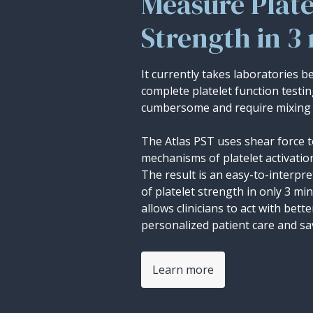
Measure Plate
Strength in 3
It currently takes laboratories 
complete platelet function testi
cumbersome and require mixing 
The Atlas PST uses shear force t
mechanisms of platelet activatio
The result is an easy-to-interp
of platelet strength in only 3 mi
allows clinicians to act with bett
personalized patient care and sav
Learn more