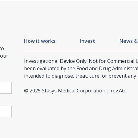
How it works
Invest
News &
to
 our
Investigational Device Only; Not for Commercial
been evaluated by the Food and Drug Administrati
intended to diagnose, treat, cure, or prevent any 
© 2025 Stasys Medical Corporation | rev.AG