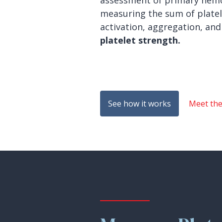
assessment of primary hemo
measuring the sum of platel
activation, aggregation, and
platelet strength.
See how it works
Meet th