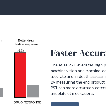
Faster Accur
The Atlas PST leverages high pr
machine vision and machine le
accurate and in-depth assessm
By measuring the end product
PST can more accurately detec
antiplatelet medications.