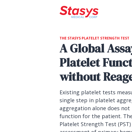
THE STASYS PLATELET STRENGTH TEST
A Global Assa
Platelet Func
without Reag
Existing platelet tests meas
single step in platelet aggr
aggregation alone does not
function for the patient. Th
Platelet Strength Test (PST) 