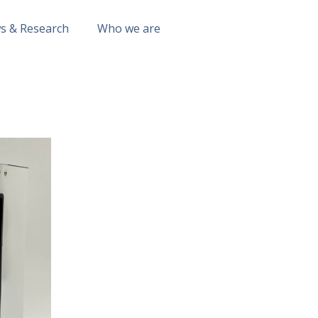
s & Research
Who we are