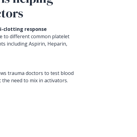
tors
i-clotting response
 to different common platelet
ts including Aspirin, Heparin,
ws trauma doctors to test blood
 the need to mix in activators.