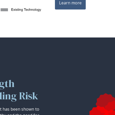
Learn more
ngth
ding Risk
st has been shown to