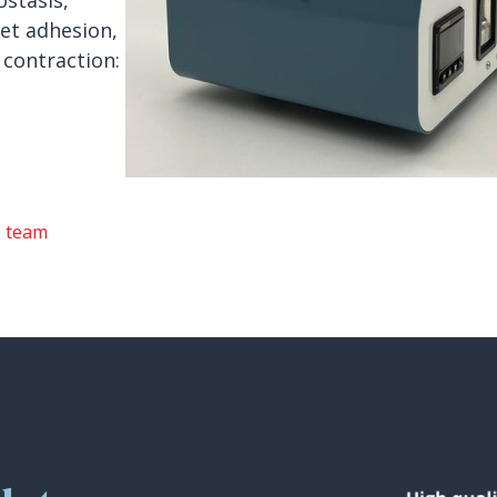
stasis,
et adhesion,
 contraction:
e team