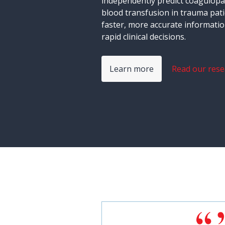
independently predict coagulopa
blood transfusion in trauma pati
faster, more accurate informati
rapid clinical decisions.
Learn more
Read our rese