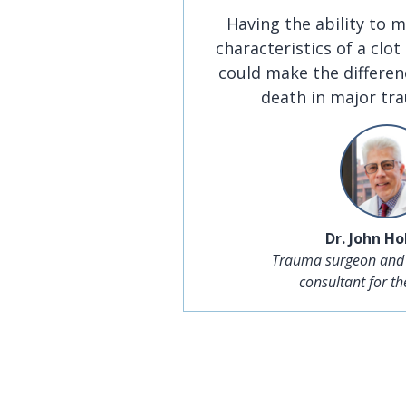
Having the ability to m
characteristics of a clot
could make the differen
death in major tr
Dr. John H
Trauma surgeon and
consultant for t